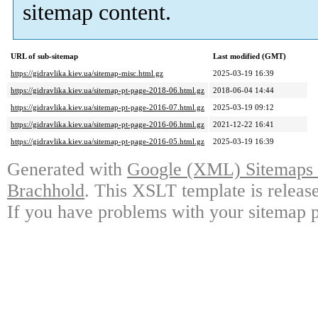
sitemap content.
URL of sub-sitemap
Last modified (GMT)
https://gidravlika.kiev.ua/sitemap-misc.html.gz
2025-03-19 16:39
https://gidravlika.kiev.ua/sitemap-pt-page-2018-06.html.gz
2018-06-04 14:44
https://gidravlika.kiev.ua/sitemap-pt-page-2016-07.html.gz
2025-03-19 09:12
https://gidravlika.kiev.ua/sitemap-pt-page-2016-06.html.gz
2021-12-22 16:41
https://gidravlika.kiev.ua/sitemap-pt-page-2016-05.html.gz
2025-03-19 16:39
Generated with
Google (XML) Sitemaps G
Brachhold
. This XSLT template is releas
If you have problems with your sitemap p