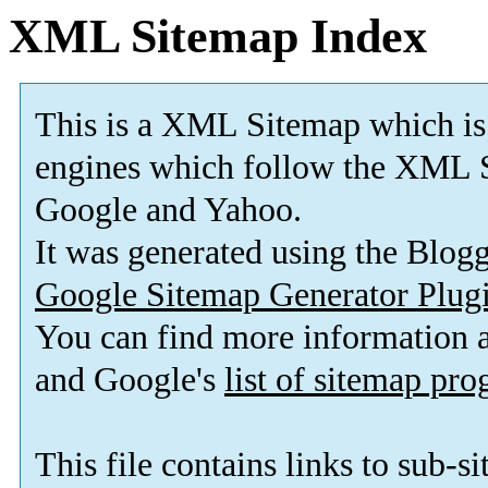
XML Sitemap Index
This is a XML Sitemap which is
engines which follow the XML S
Google and Yahoo.
It was generated using the Blo
Google Sitemap Generator Plug
You can find more information
and Google's
list of sitemap pr
This file contains links to sub-s